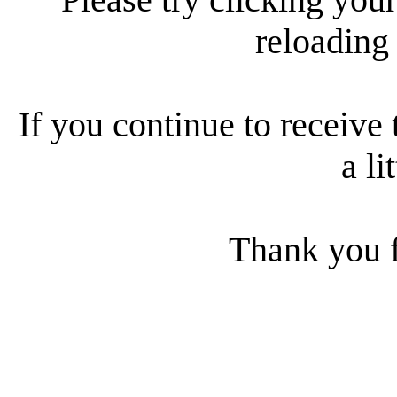
reloading
If you continue to receive 
a li
Thank you f