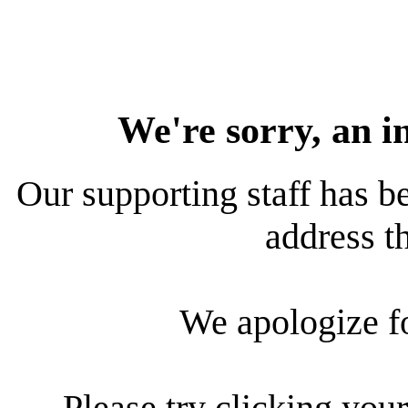
We're sorry, an i
Our supporting staff has be
address th
We apologize f
Please try clicking your