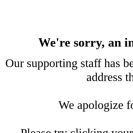
We're sorry, an i
Our supporting staff has be
address th
We apologize f
Please try clicking your