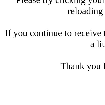
reloading
If you continue to receive 
a li
Thank you f