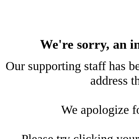
We're sorry, an i
Our supporting staff has be
address th
We apologize f
Please try clicking your