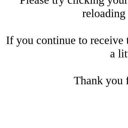
reloading
If you continue to receive 
a li
Thank you f