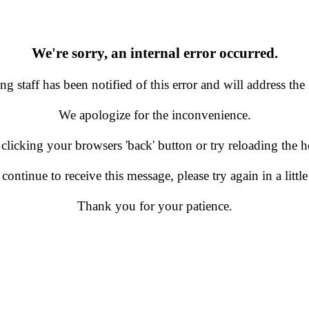
We're sorry, an internal error occurred.
g staff has been notified of this error and will address the 
We apologize for the inconvenience.
 clicking your browsers 'back' button or try reloading the
 continue to receive this message, please try again in a little
Thank you for your patience.