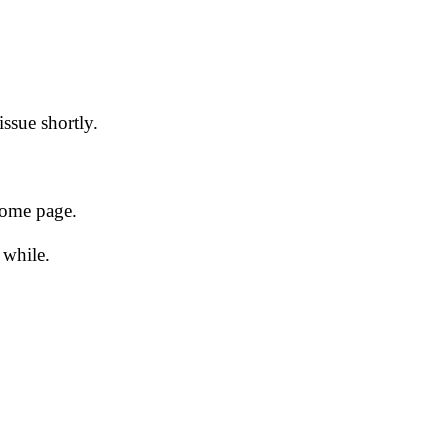
issue shortly.
 home page.
 while.