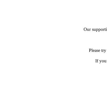
Our supportin
Please try
If you