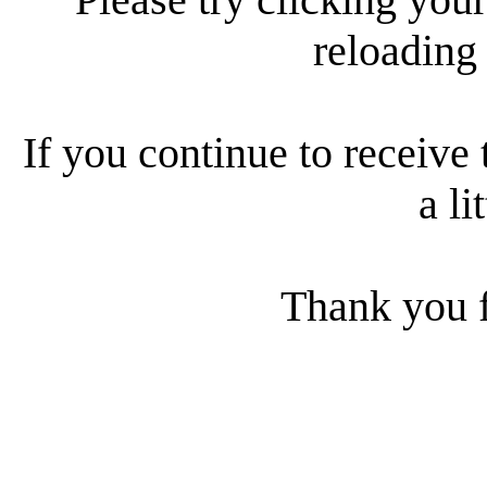
reloading
If you continue to receive 
a li
Thank you f