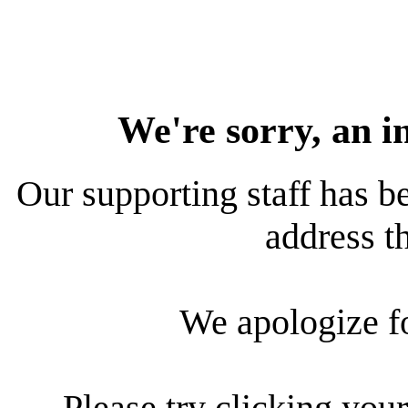
We're sorry, an i
Our supporting staff has be
address th
We apologize f
Please try clicking your