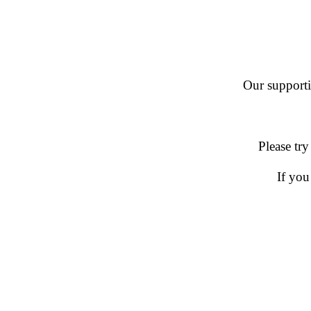
Our supportin
Please try
If you