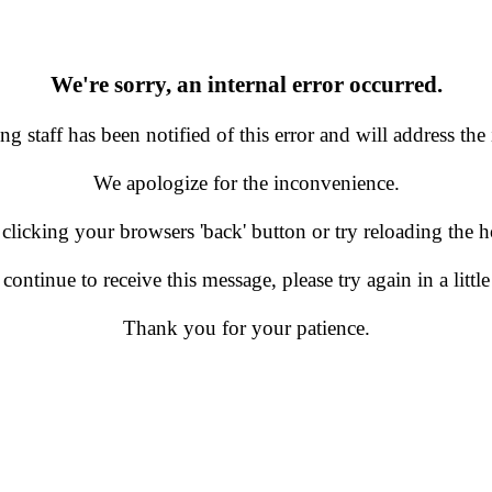
We're sorry, an internal error occurred.
g staff has been notified of this error and will address the 
We apologize for the inconvenience.
 clicking your browsers 'back' button or try reloading the
 continue to receive this message, please try again in a little
Thank you for your patience.