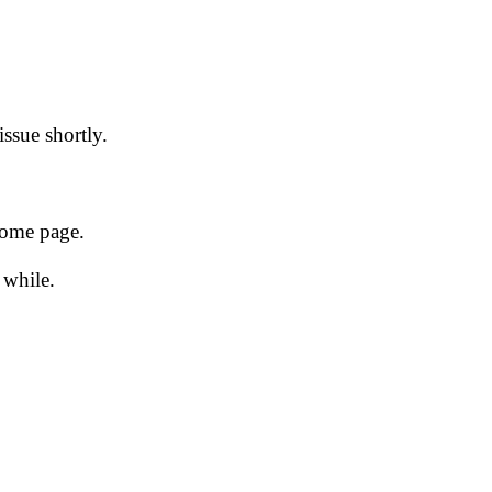
issue shortly.
 home page.
 while.