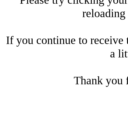
reloading
If you continue to receive 
a li
Thank you f