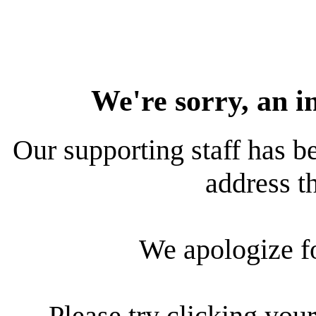
We're sorry, an i
Our supporting staff has be
address th
We apologize f
Please try clicking your