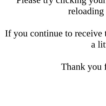
reloading
If you continue to receive 
a li
Thank you f