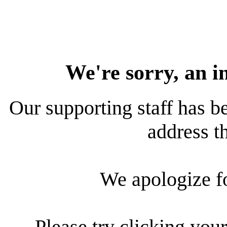
We're sorry, an i
Our supporting staff has be
address th
We apologize f
Please try clicking your