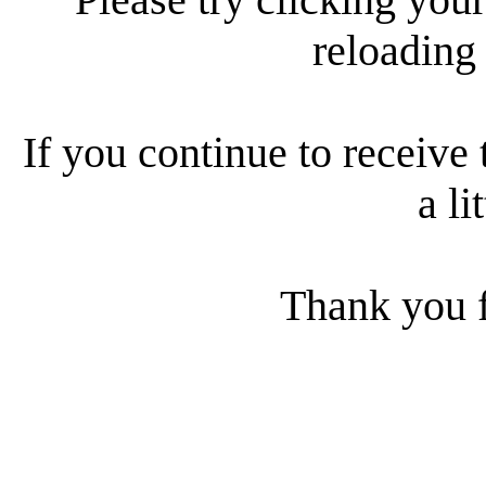
reloading
If you continue to receive 
a li
Thank you f