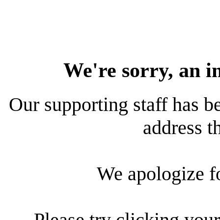
We're sorry, an i
Our supporting staff has be
address th
We apologize f
Please try clicking your