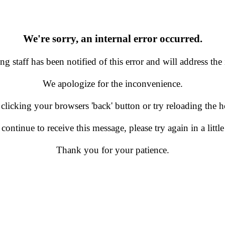
We're sorry, an internal error occurred.
g staff has been notified of this error and will address the 
We apologize for the inconvenience.
 clicking your browsers 'back' button or try reloading the
 continue to receive this message, please try again in a little
Thank you for your patience.