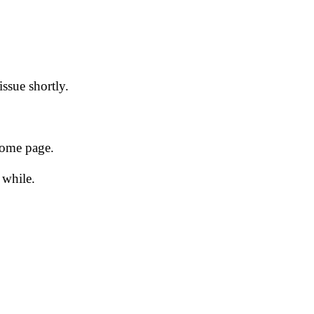
issue shortly.
 home page.
 while.