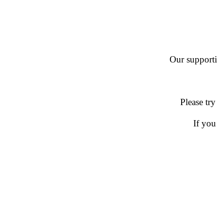
Our supportin
Please try
If you