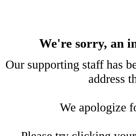
We're sorry, an i
Our supporting staff has be
address th
We apologize f
Please try clicking your