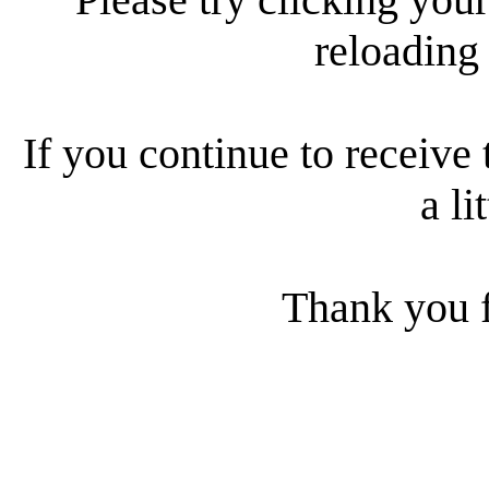
reloading
If you continue to receive 
a li
Thank you f