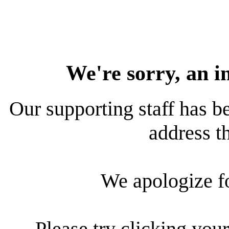
We're sorry, an i
Our supporting staff has be
address th
We apologize f
Please try clicking your