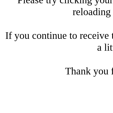
reloading
If you continue to receive 
a li
Thank you f