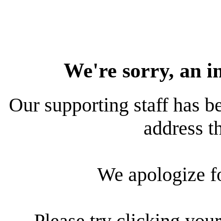
We're sorry, an i
Our supporting staff has be
address th
We apologize f
Please try clicking your