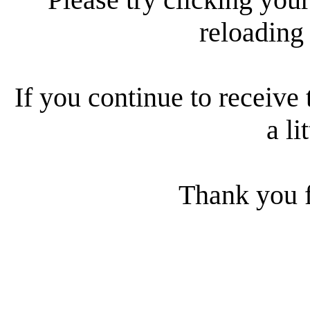
reloading
If you continue to receive 
a li
Thank you f