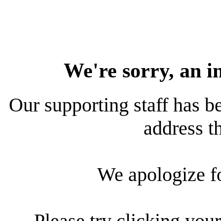
We're sorry, an i
Our supporting staff has be
address th
We apologize f
Please try clicking your