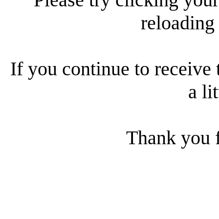
reloading
If you continue to receive 
a li
Thank you f