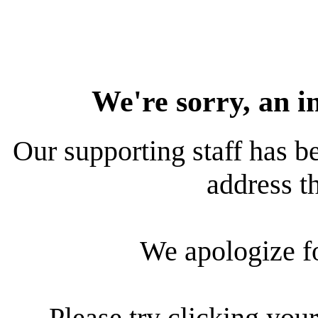
We're sorry, an i
Our supporting staff has be
address th
We apologize f
Please try clicking your