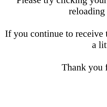
reloading
If you continue to receive 
a li
Thank you f