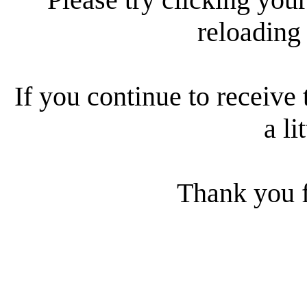
reloading
If you continue to receive 
a li
Thank you f