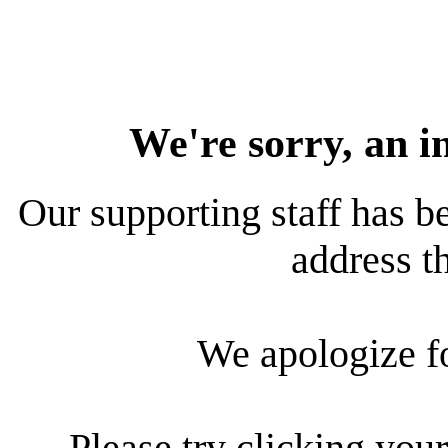
We're sorry, an i
Our supporting staff has be
address th
We apologize f
Please try clicking your