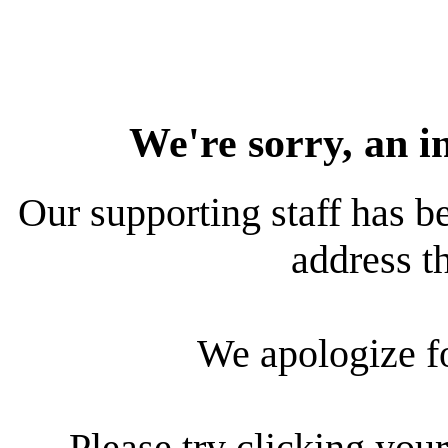
We're sorry, an i
Our supporting staff has be
address th
We apologize f
Please try clicking your