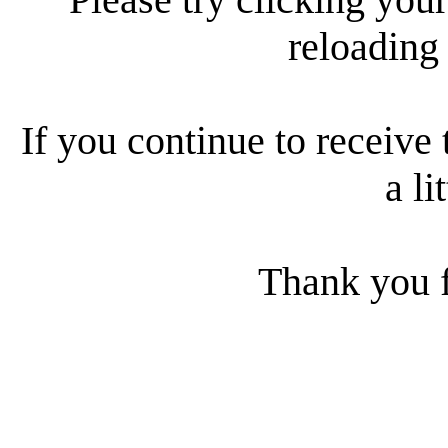
reloading
If you continue to receive 
a li
Thank you f