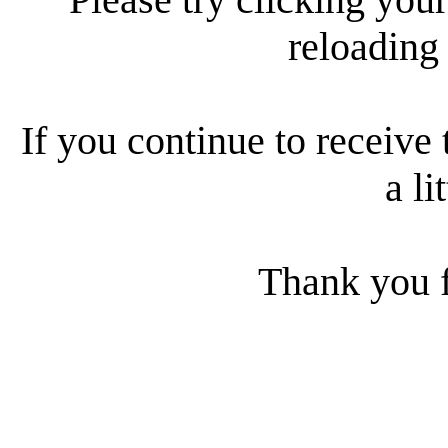
reloading
If you continue to receive 
a li
Thank you f