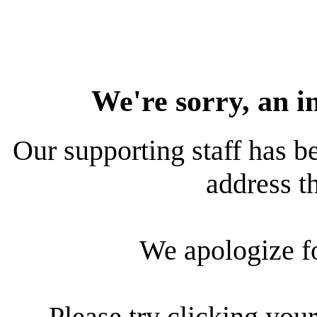
We're sorry, an i
Our supporting staff has be
address th
We apologize f
Please try clicking your