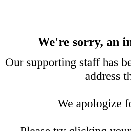
We're sorry, an i
Our supporting staff has be
address th
We apologize f
Please try clicking your