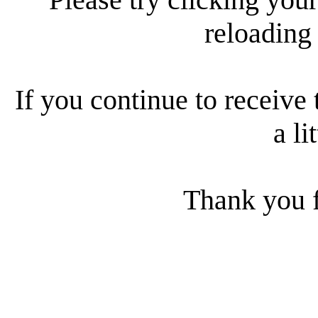
reloading
If you continue to receive 
a li
Thank you f