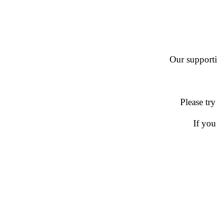
Our supportin
Please try
If you