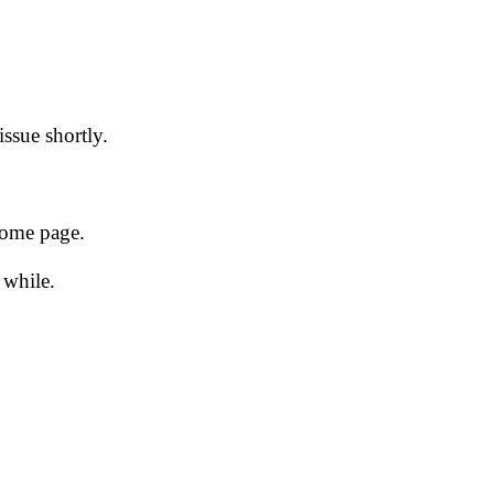
issue shortly.
 home page.
 while.