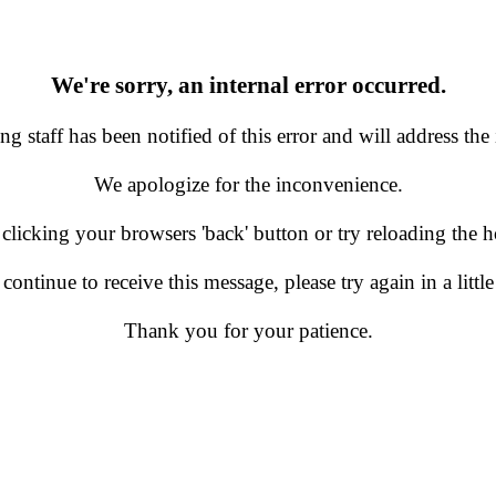
We're sorry, an internal error occurred.
g staff has been notified of this error and will address the 
We apologize for the inconvenience.
 clicking your browsers 'back' button or try reloading the
 continue to receive this message, please try again in a little
Thank you for your patience.