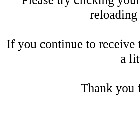
reloading
If you continue to receive 
a li
Thank you f