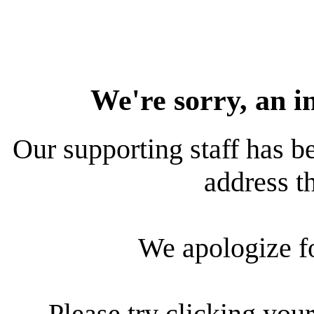
We're sorry, an i
Our supporting staff has be
address th
We apologize f
Please try clicking your