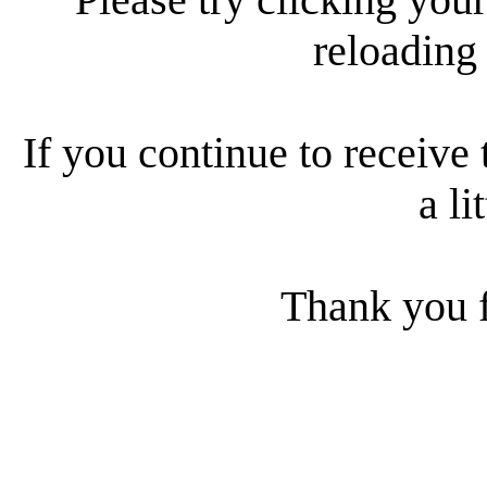
reloading
If you continue to receive 
a li
Thank you f