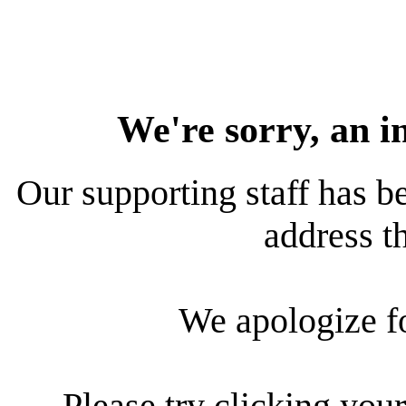
We're sorry, an i
Our supporting staff has be
address th
We apologize f
Please try clicking your