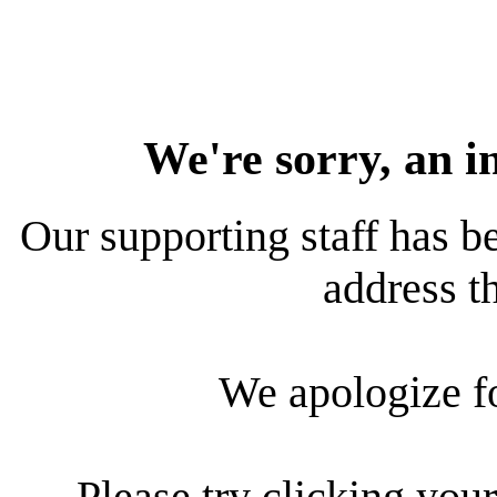
We're sorry, an i
Our supporting staff has be
address th
We apologize f
Please try clicking your