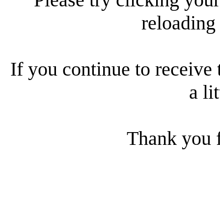
reloading
If you continue to receive 
a li
Thank you f