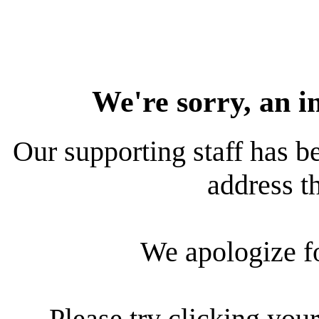
We're sorry, an i
Our supporting staff has be
address th
We apologize f
Please try clicking your