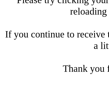
reloading
If you continue to receive 
a li
Thank you f