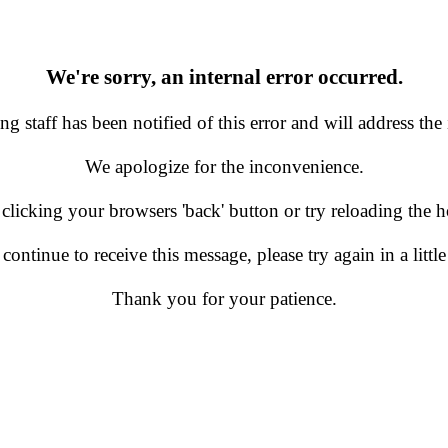
We're sorry, an internal error occurred.
g staff has been notified of this error and will address the 
We apologize for the inconvenience.
 clicking your browsers 'back' button or try reloading the
 continue to receive this message, please try again in a little
Thank you for your patience.