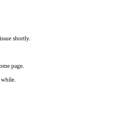
issue shortly.
 home page.
 while.