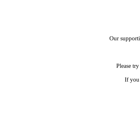
Our supportin
Please try
If you