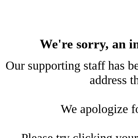
We're sorry, an i
Our supporting staff has be
address th
We apologize f
Please try clicking your