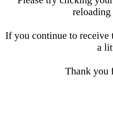
reloading
If you continue to receive 
a li
Thank you f