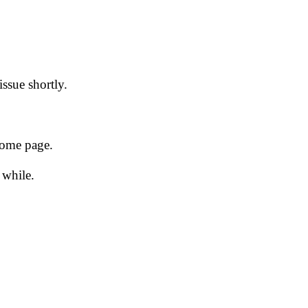
issue shortly.
 home page.
 while.