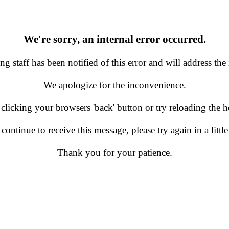
We're sorry, an internal error occurred.
g staff has been notified of this error and will address the 
We apologize for the inconvenience.
 clicking your browsers 'back' button or try reloading the
 continue to receive this message, please try again in a little
Thank you for your patience.