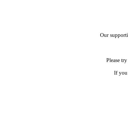
Our supportin
Please try
If you