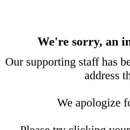
We're sorry, an i
Our supporting staff has be
address th
We apologize f
Please try clicking your