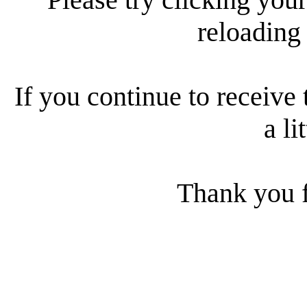
reloading
If you continue to receive 
a li
Thank you f