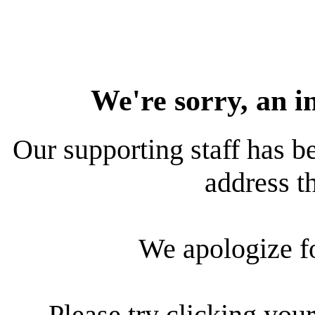
We're sorry, an i
Our supporting staff has be
address th
We apologize f
Please try clicking your