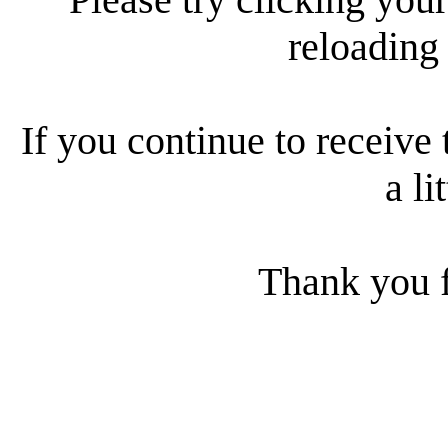
reloading
If you continue to receive 
a li
Thank you f