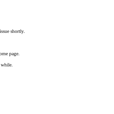
issue shortly.
 home page.
 while.