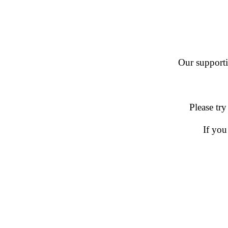
Our supportin
Please try
If you