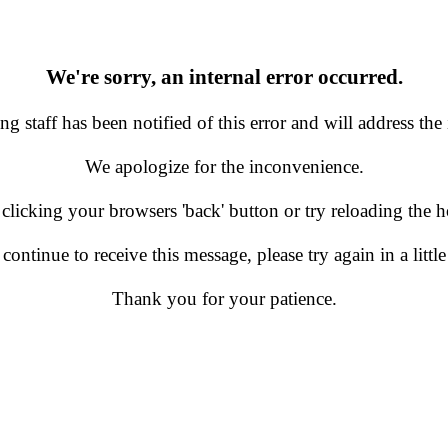
We're sorry, an internal error occurred.
g staff has been notified of this error and will address the 
We apologize for the inconvenience.
 clicking your browsers 'back' button or try reloading the
 continue to receive this message, please try again in a little
Thank you for your patience.