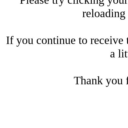
reloading
If you continue to receive 
a li
Thank you f