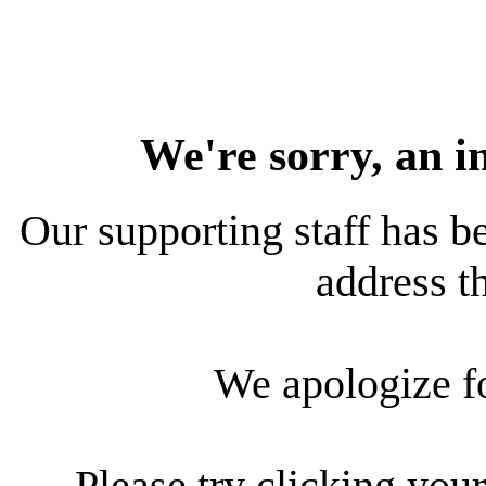
We're sorry, an i
Our supporting staff has be
address th
We apologize f
Please try clicking your