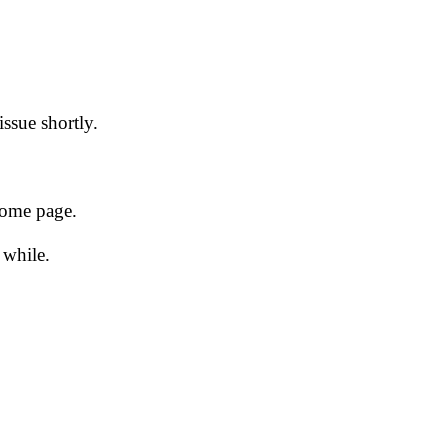
issue shortly.
 home page.
 while.