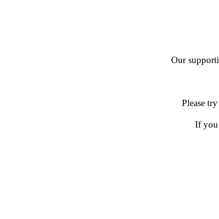
Our supportin
Please try
If you