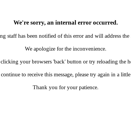
We're sorry, an internal error occurred.
g staff has been notified of this error and will address the 
We apologize for the inconvenience.
 clicking your browsers 'back' button or try reloading the
 continue to receive this message, please try again in a little
Thank you for your patience.