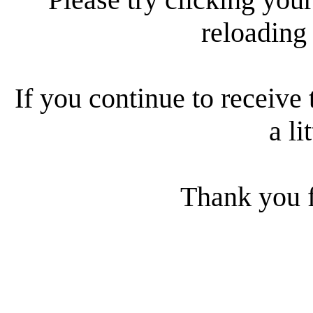
reloading
If you continue to receive 
a li
Thank you f