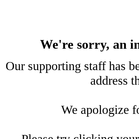
We're sorry, an i
Our supporting staff has be
address th
We apologize f
Please try clicking your