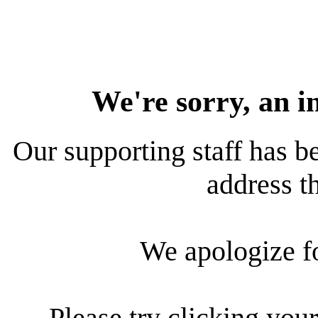
We're sorry, an i
Our supporting staff has be
address th
We apologize f
Please try clicking your