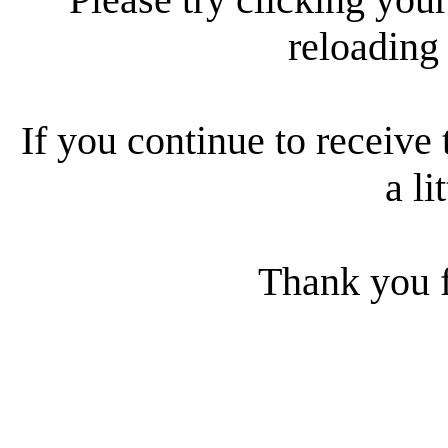
reloading
If you continue to receive 
a li
Thank you f