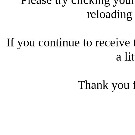
reloading
If you continue to receive 
a li
Thank you f