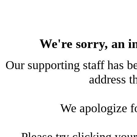
We're sorry, an i
Our supporting staff has be
address th
We apologize f
Please try clicking your