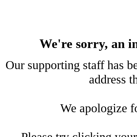
We're sorry, an i
Our supporting staff has be
address th
We apologize f
Please try clicking your