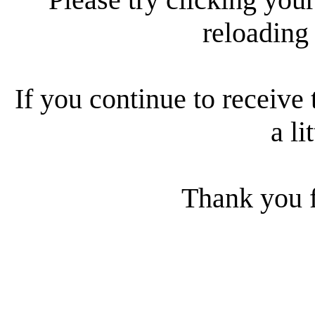
reloading
If you continue to receive 
a li
Thank you f