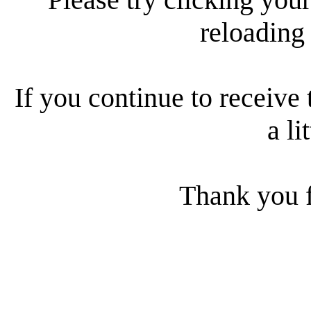
reloading
If you continue to receive 
a li
Thank you f