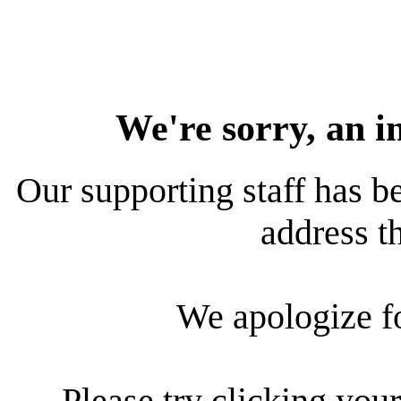
We're sorry, an i
Our supporting staff has be
address th
We apologize f
Please try clicking your