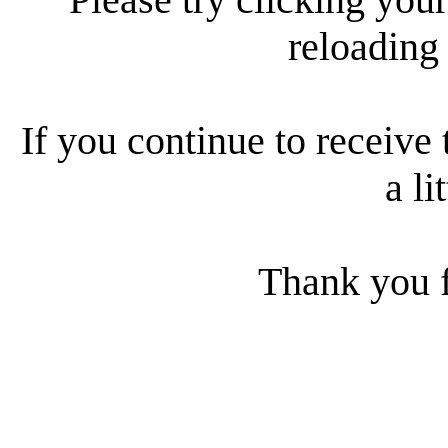
reloading
If you continue to receive 
a li
Thank you f