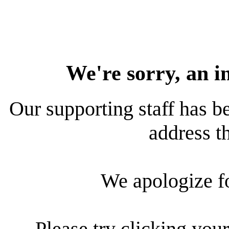
We're sorry, an i
Our supporting staff has be
address th
We apologize f
Please try clicking your