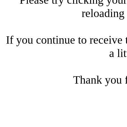
reloading
If you continue to receive 
a li
Thank you f