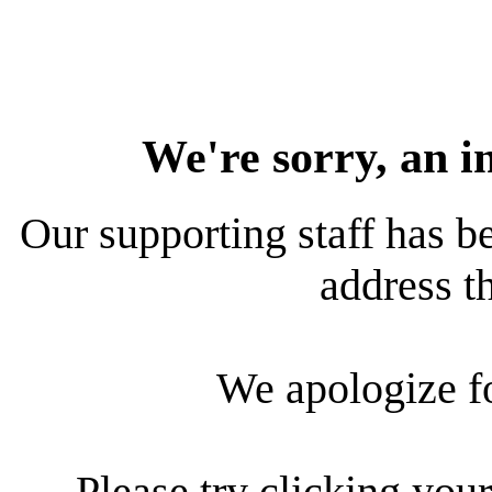
We're sorry, an i
Our supporting staff has be
address th
We apologize f
Please try clicking your