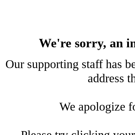
We're sorry, an i
Our supporting staff has be
address th
We apologize f
Please try clicking your