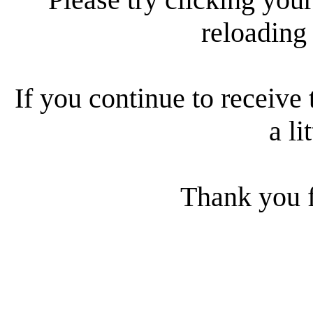
reloading
If you continue to receive 
a li
Thank you f