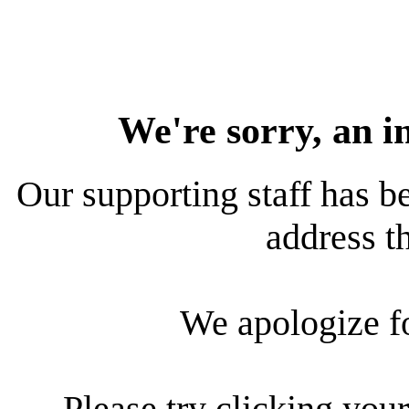
We're sorry, an i
Our supporting staff has be
address th
We apologize f
Please try clicking your