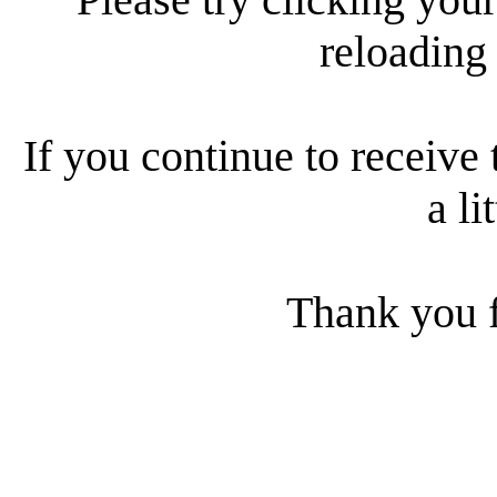
reloading
If you continue to receive 
a li
Thank you f