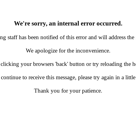
We're sorry, an internal error occurred.
g staff has been notified of this error and will address the 
We apologize for the inconvenience.
 clicking your browsers 'back' button or try reloading the
 continue to receive this message, please try again in a little
Thank you for your patience.