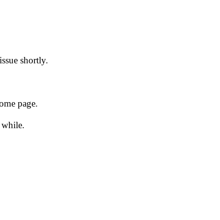
issue shortly.
 home page.
 while.