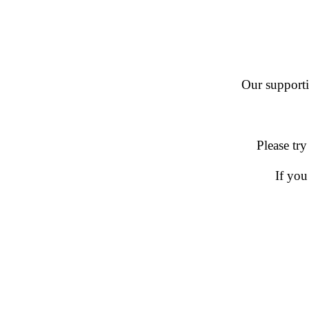
Our supportin
Please try
If you