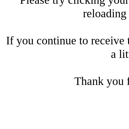
reloading
If you continue to receive 
a li
Thank you f