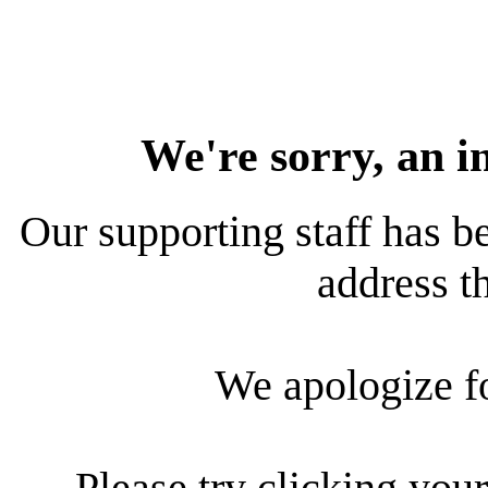
We're sorry, an i
Our supporting staff has be
address th
We apologize f
Please try clicking your