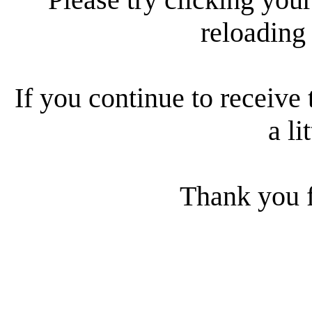
reloading
If you continue to receive 
a li
Thank you f