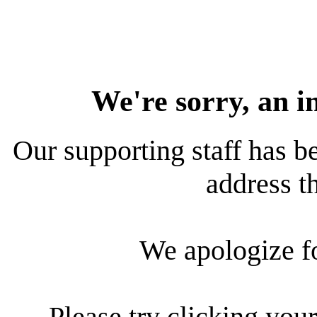
We're sorry, an i
Our supporting staff has be
address th
We apologize f
Please try clicking your